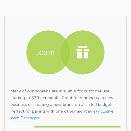
Many of our domains are available for customer use
starting at $29 per month. Great for starting up a new
business or creating a new brand on a limited budget.
Perfect for pairing with one of our monthly
e-Inclusive
Web Packages.