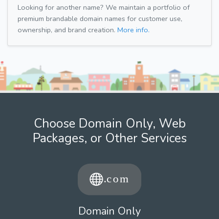
Looking for another name? We maintain a portfolio of
premium brandable domain names for customer use,
ownership, and brand creation.
More info.
Choose Domain Only, Web
Packages, or Other Services
Domain Only