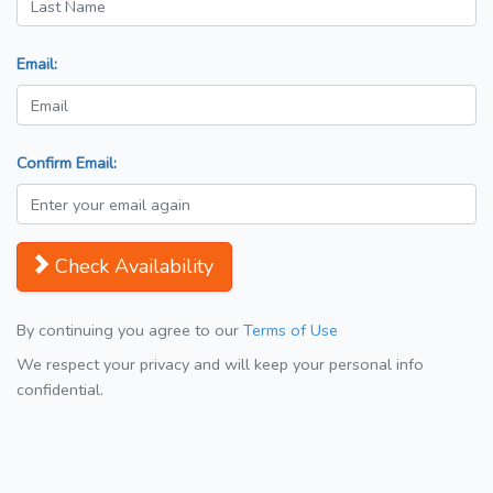
Email:
Confirm Email:
Check Availability
By continuing you agree to our
Terms of Use
We respect your privacy and will keep your personal info
confidential.