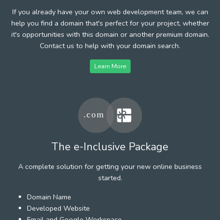
If you already have your own web development team, we can
help you find a domain that's perfect for your project, whether
it's opportunities with this domain or another premium domain.
Contact us to help with your domain search.
Learn More
The e-Inclusive Package
A complete solution for getting your new online business
started.
Domain Name
Developed Website
Email and Google Workspace