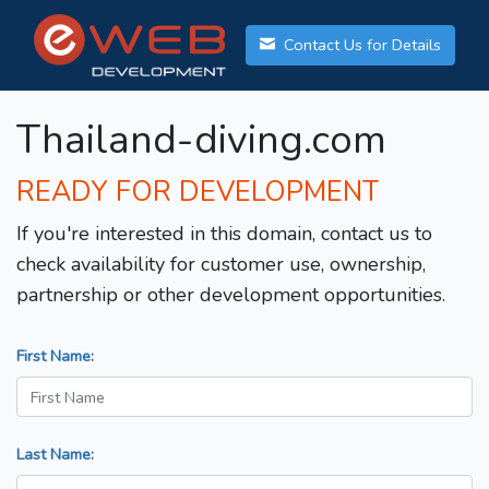
Contact Us for Details
Thailand-diving.com
READY FOR DEVELOPMENT
If you're interested in this domain, contact us to
check availability for customer use, ownership,
partnership or other development opportunities.
First Name:
Last Name: