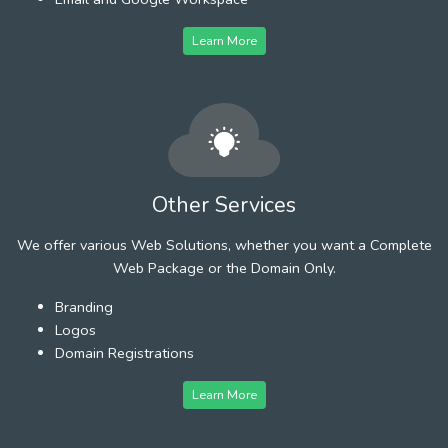
Learn More
Other Services
We offer various Web Solutions, whether you want a Complete
Web Package or the Domain Only.
Branding
Logos
Domain Registrations
Learn More